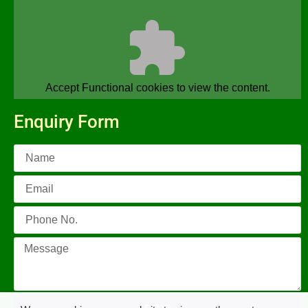
Accept
Functional
cookies to view the content.
Enquiry Form