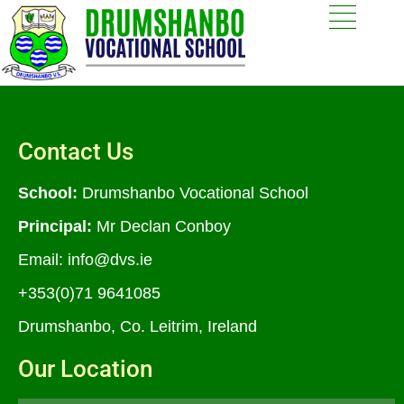
Contact Us
School:
Drumshanbo Vocational School
Principal:
Mr Declan Conboy
Email:
info@dvs.ie
+353(0)71 9641085
Drumshanbo, Co. Leitrim, Ireland
Our Location