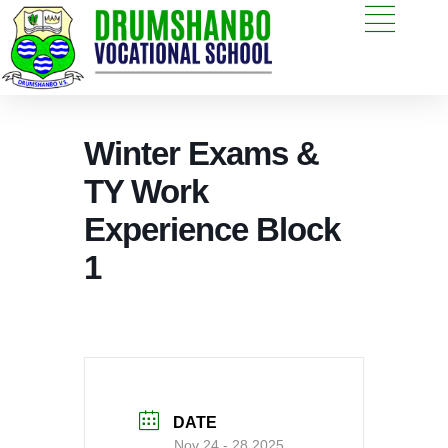
Winter Exams &
TY Work
Experience Block
1
DATE
Nov 24 - 28 2025