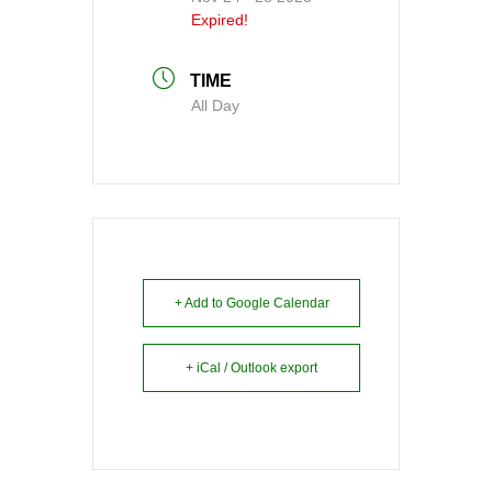
Expired!
TIME
All Day
+ Add to Google Calendar
+ iCal / Outlook export