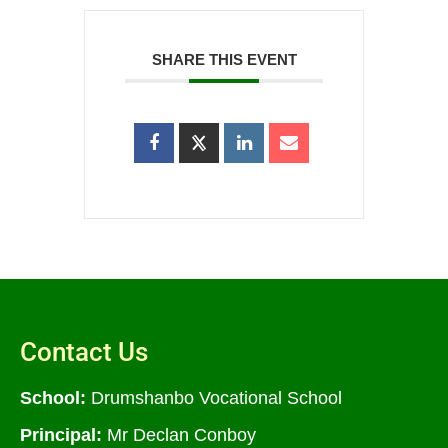
SHARE THIS EVENT
Contact Us
School:
Drumshanbo Vocational School
Principal:
Mr Declan Conboy