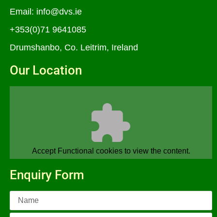
Email:
info@dvs.ie
+353(0)71 9641085
Drumshanbo, Co. Leitrim, Ireland
Our Location
Accept
Functional
cookies to view the content.
Enquiry Form