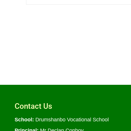
Contact Us
School:
Drumshanbo Vocational School
Principal:
Mr Declan Conboy