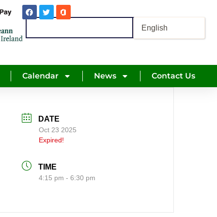
Calendar
News
Contact Us
DATE
Oct 23 2025
Expired!
TIME
4:15 pm - 6:30 pm