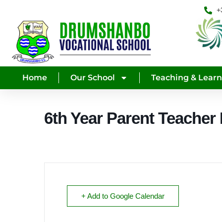
+
Home
Our School
Teaching & Lear
6th Year Parent Teacher
+ Add to Google Calendar