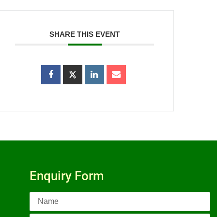
SHARE THIS EVENT
Enquiry Form