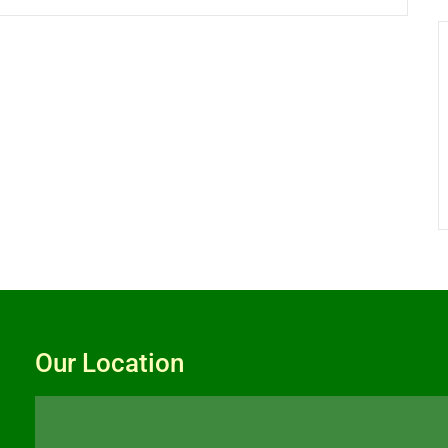
Our Location