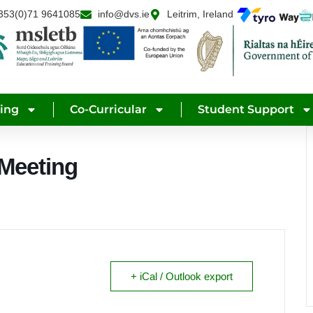
353(0)71 9641085
info@dvs.ie
Leitrim, Ireland
ning
Co-Curricular
Student Support
 Meeting
+ iCal / Outlook export