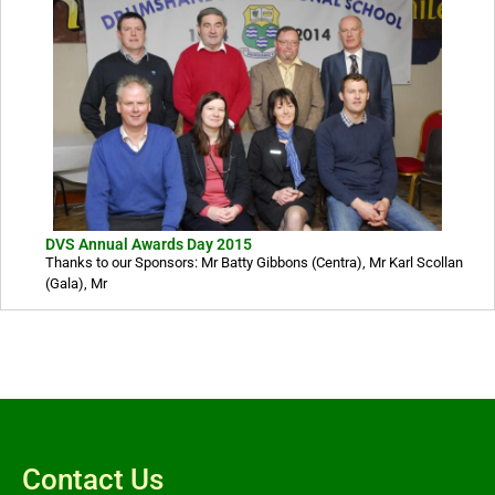
DVS Annual Awards Day 2015
Thanks to our Sponsors: Mr Batty Gibbons (Centra), Mr Karl Scollan
(Gala), Mr
Contact Us