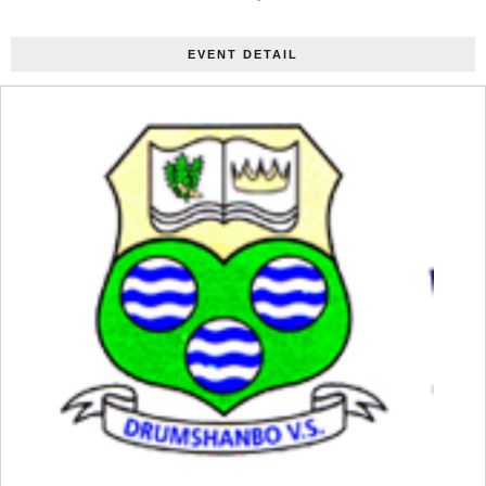
EVENT DETAIL