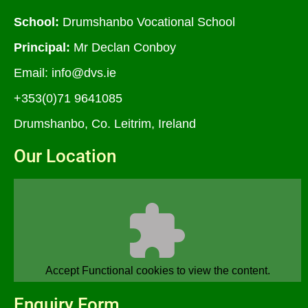
School:
Drumshanbo Vocational School
Principal:
Mr Declan Conboy
Email:
info@dvs.ie
+353(0)71 9641085
Drumshanbo, Co. Leitrim, Ireland
Our Location
Accept
Functional
cookies to view the content.
Enquiry Form