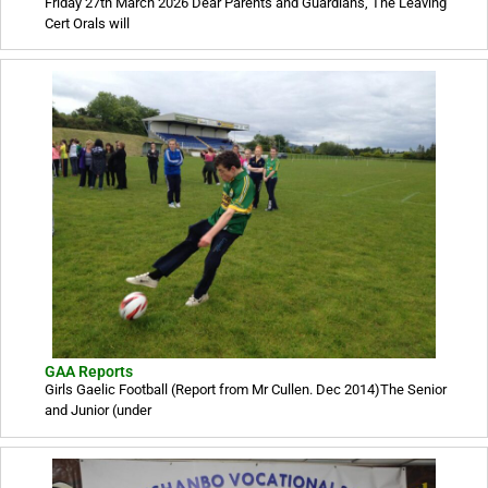
Friday 27th March 2026 Dear Parents and Guardians, The Leaving
Cert Orals will
GAA Reports
Girls Gaelic Football (Report from Mr Cullen. Dec 2014)The Senior
and Junior (under