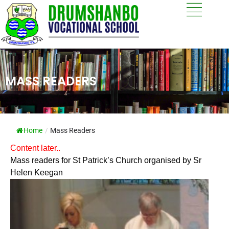
MASS READERS
Home
/
Mass Readers
Content later..
Mass readers for St Patrick’s Church organised by Sr
Helen Keegan