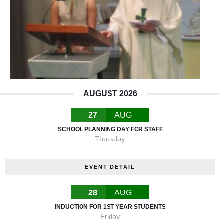
AUGUST 2026
27
AUG
SCHOOL PLANNING DAY FOR STAFF
Thursday
EVENT DETAIL
28
AUG
INDUCTION FOR 1ST YEAR STUDENTS
Friday