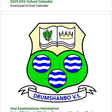
2025 DVS School Calendar
Download School Calendar
Oral Examinations Information